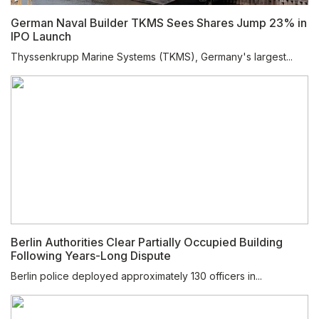
German Naval Builder TKMS Sees Shares Jump 23% in
IPO Launch
Thyssenkrupp Marine Systems (TKMS), Germany's largest...
Berlin Authorities Clear Partially Occupied Building
Following Years-Long Dispute
Berlin police deployed approximately 130 officers in...