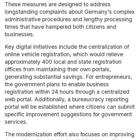
These measures are designed to address
longstanding complaints about Germany's complex
administrative procedures and lengthy processing
times that have hampered both citizens and
businesses.
Key digital initiatives include the centralization of
online vehicle registration, which would relieve
approximately 400 local and state registration
offices from maintaining their own portals,
generating substantial savings. For entrepreneurs,
the government plans to enable business
registration within 24 hours through a centralized
web portal. Additionally, a bureaucracy reporting
portal will be established where citizens can submit
specific improvement suggestions for government
services.
The modernization effort also focuses on improving