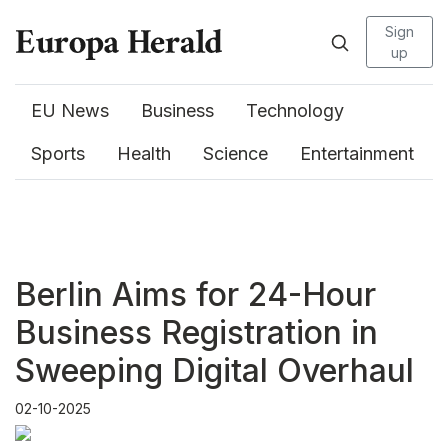
Sign
up
EU News
Business
Technology
Sports
Health
Science
Entertainment
Berlin Aims for 24-Hour
Business Registration in
Sweeping Digital Overhaul
02-10-2025