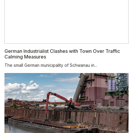
German Industrialist Clashes with Town Over Traffic
Calming Measures
The small German municipality of Schwanau in...