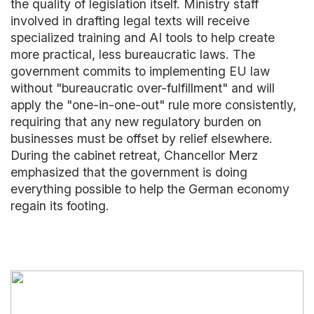
the quality of legislation itself. Ministry staff
involved in drafting legal texts will receive
specialized training and AI tools to help create
more practical, less bureaucratic laws. The
government commits to implementing EU law
without "bureaucratic over-fulfillment" and will
apply the "one-in-one-out" rule more consistently,
requiring that any new regulatory burden on
businesses must be offset by relief elsewhere.
During the cabinet retreat, Chancellor Merz
emphasized that the government is doing
everything possible to help the German economy
regain its footing.