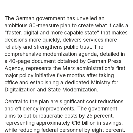
The German government has unveiled an
ambitious 80-measure plan to create what it calls a
"faster, digital and more capable state" that makes
decisions more quickly, delivers services more
reliably and strengthens public trust. The
comprehensive modernization agenda, detailed in
a 40-page document obtained by German Press
Agency, represents the Merz administration's first
major policy initiative five months after taking
office and establishing a dedicated Ministry for
Digitalization and State Modernization.
Central to the plan are significant cost reductions
and efficiency improvements. The government
aims to cut bureaucratic costs by 25 percent,
representing approximately €16 billion in savings,
while reducing federal personnel by eight percent.