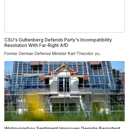
CSU's Guttenberg Defends Party's Incompatibility
Resolution With Far-Right AfD
Former German Defense Minister Karl-Theodor zu...
Wohnungsbau Sentiment Improves Despite Persistent