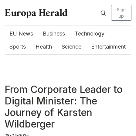
Sign
up
EU News
Business
Technology
Sports
Health
Science
Entertainment
From Corporate Leader to
Digital Minister: The
Journey of Karsten
Wildberger
28-04-2025