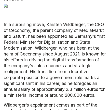
In a surprising move, Karsten Wildberger, the CEO
of Ceconomy, the parent company of MediaMarkt
and Saturn, has been appointed as Germany's first
Federal Minister for Digitalization and State
Modernization. Wildberger, who has been at the
helm of Ceconomy since August 2021, is known for
his efforts in driving the digital transformation of
the company's sales channels and strategic
realignment. His transition from a lucrative
corporate position to a government role marks a
significant shift in his career, as he foregoes an
annual salary of approximately 2.8 million euros for
a ministerial income of around 200,000 euros.
Wildberger's appointment comes as part of the