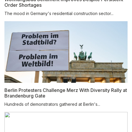
Order Shortages
The mood in Germany's residential construction sector...
Berlin Protesters Challenge Merz With Diversity Rally at
Brandenburg Gate
Hundreds of demonstrators gathered at Berlin's...