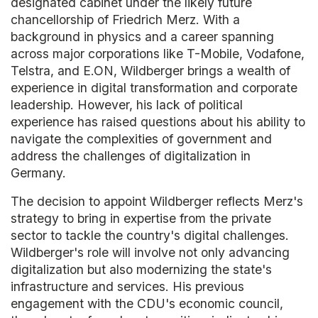
designated cabinet under the likely future
chancellorship of Friedrich Merz. With a
background in physics and a career spanning
across major corporations like T-Mobile, Vodafone,
Telstra, and E.ON, Wildberger brings a wealth of
experience in digital transformation and corporate
leadership. However, his lack of political
experience has raised questions about his ability to
navigate the complexities of government and
address the challenges of digitalization in
Germany.
The decision to appoint Wildberger reflects Merz's
strategy to bring in expertise from the private
sector to tackle the country's digital challenges.
Wildberger's role will involve not only advancing
digitalization but also modernizing the state's
infrastructure and services. His previous
engagement with the CDU's economic council,