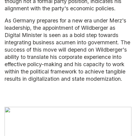
though not a formal party position, indicates his
alignment with the party's economic policies.
As Germany prepares for a new era under Merz's
leadership, the appointment of Wildberger as
Digital Minister is seen as a bold step towards
integrating business acumen into government. The
success of this move will depend on Wildberger's
ability to translate his corporate experience into
effective policy-making and his capacity to work
within the political framework to achieve tangible
results in digitalization and state modernization.