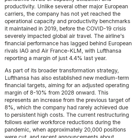
productivity. Unlike several other major European
carriers, the company has not yet reached the
operational capacity and productivity benchmarks
it maintained in 2019, before the COVID-19 crisis
severely impacted global air travel. The airline's
financial performance has lagged behind European
rivals IAG and Air France-KLM, with Lufthansa
reporting a margin of just 4.4% last year.
As part of its broader transformation strategy,
Lufthansa has also established new medium-term
financial targets, aiming for an adjusted operating
margin of 8-10% from 2028 onward. This
represents an increase from the previous target of
8%, which the company had rarely achieved due
to persistent high costs. The current restructuring
follows earlier workforce reductions during the
pandemic, when approximately 20,000 positions
were cut, and recent announcements about