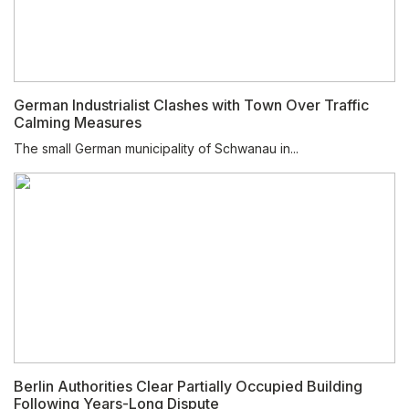
German Industrialist Clashes with Town Over Traffic
Calming Measures
The small German municipality of Schwanau in...
Berlin Authorities Clear Partially Occupied Building
Following Years-Long Dispute