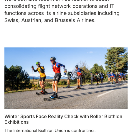
consolidating flight network operations and IT
functions across its airline subsidiaries including
Swiss, Austrian, and Brussels Airlines.
Winter Sports Face Reality Check with Roller Biathlon
Exhibitions
The International Biathlon Union is confronting...