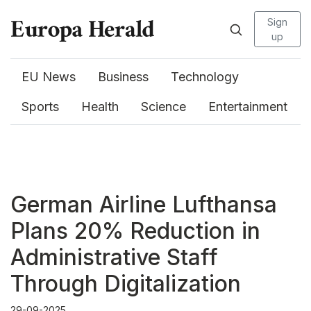
Sign
up
EU News
Business
Technology
Sports
Health
Science
Entertainment
German Airline Lufthansa
Plans 20% Reduction in
Administrative Staff
Through Digitalization
29-09-2025