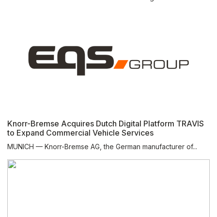
Knorr-Bremse Acquires Dutch Digital Platform TRAVIS
to Expand Commercial Vehicle Services
MUNICH — Knorr-Bremse AG, the German manufacturer of...