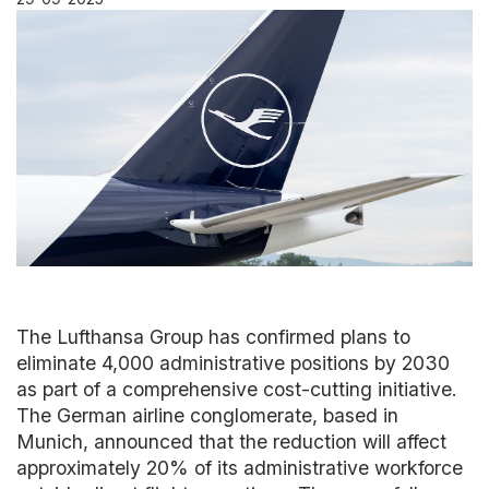
The Lufthansa Group has confirmed plans to
eliminate 4,000 administrative positions by 2030
as part of a comprehensive cost-cutting initiative.
The German airline conglomerate, based in
Munich, announced that the reduction will affect
approximately 20% of its administrative workforce