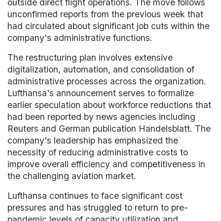
outside direct flight operations. The move follows
unconfirmed reports from the previous week that
had circulated about significant job cuts within the
company's administrative functions.
The restructuring plan involves extensive
digitalization, automation, and consolidation of
administrative processes across the organization.
Lufthansa's announcement serves to formalize
earlier speculation about workforce reductions that
had been reported by news agencies including
Reuters and German publication Handelsblatt. The
company's leadership has emphasized the
necessity of reducing administrative costs to
improve overall efficiency and competitiveness in
the challenging aviation market.
Lufthansa continues to face significant cost
pressures and has struggled to return to pre-
pandemic levels of capacity utilization and