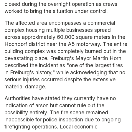
closed during the overnight operation as crews
worked to bring the situation under control.
The affected area encompasses a commercial
complex housing multiple businesses spread
across approximately 60,000 square meters in the
Hochdorf district near the A5 motorway. The entire
building complex was completely burned out in the
devastating blaze. Freiburg's Mayor Martin Horn
described the incident as "one of the largest fires
in Freiburg's history," while acknowledging that no
serious injuries occurred despite the extensive
material damage.
Authorities have stated they currently have no
indication of arson but cannot rule out the
possibility entirely. The fire scene remained
inaccessible for police inspection due to ongoing
firefighting operations. Local economic