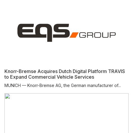
Knorr-Bremse Acquires Dutch Digital Platform TRAVIS
to Expand Commercial Vehicle Services
MUNICH — Knorr-Bremse AG, the German manufacturer of...