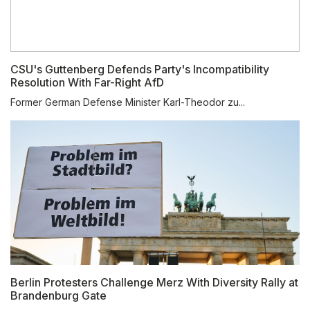
CSU's Guttenberg Defends Party's Incompatibility
Resolution With Far-Right AfD
Former German Defense Minister Karl-Theodor zu...
Berlin Protesters Challenge Merz With Diversity Rally at
Brandenburg Gate