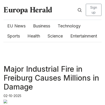
Sign
up
EU News
Business
Technology
Sports
Health
Science
Entertainment
Major Industrial Fire in
Freiburg Causes Millions in
Damage
02-10-2025