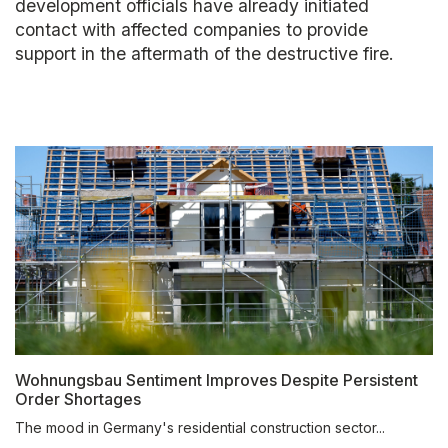
development officials have already initiated
contact with affected companies to provide
support in the aftermath of the destructive fire.
Wohnungsbau Sentiment Improves Despite Persistent
Order Shortages
The mood in Germany's residential construction sector...