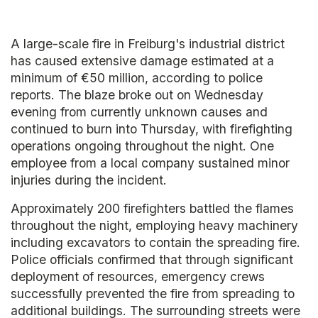
A large-scale fire in Freiburg's industrial district
has caused extensive damage estimated at a
minimum of €50 million, according to police
reports. The blaze broke out on Wednesday
evening from currently unknown causes and
continued to burn into Thursday, with firefighting
operations ongoing throughout the night. One
employee from a local company sustained minor
injuries during the incident.
Approximately 200 firefighters battled the flames
throughout the night, employing heavy machinery
including excavators to contain the spreading fire.
Police officials confirmed that through significant
deployment of resources, emergency crews
successfully prevented the fire from spreading to
additional buildings. The surrounding streets were