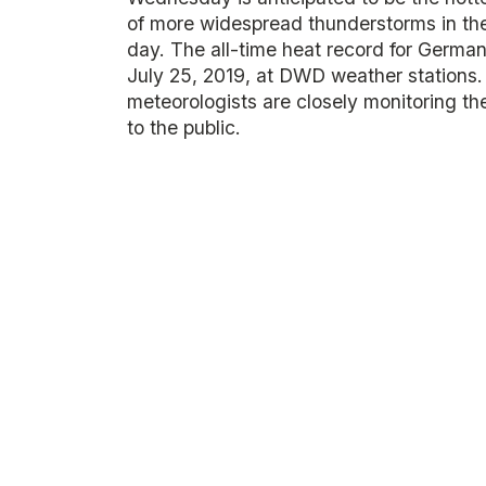
of more widespread thunderstorms in the 
day. The all-time heat record for Germa
July 25, 2019, at DWD weather stations.
meteorologists are closely monitoring th
to the public.