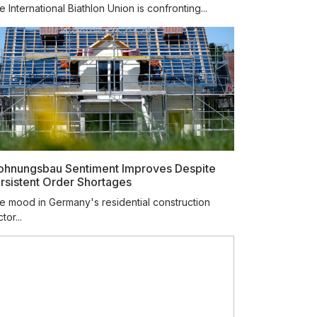
 International Biathlon Union is confronting...
hnungsbau Sentiment Improves Despite
rsistent Order Shortages
e mood in Germany's residential construction
tor...