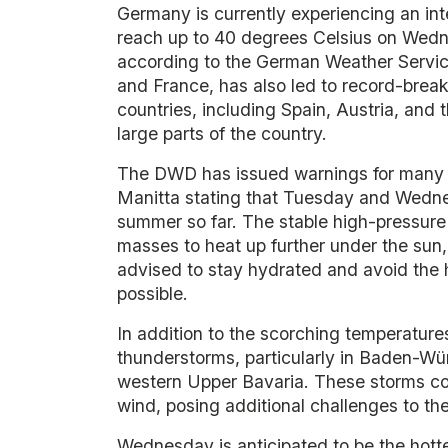
Germany is currently experiencing an in
reach up to 40 degrees Celsius on Wedn
according to the German Weather Servic
and France, has also led to record-brea
countries, including Spain, Austria, and
large parts of the country.
The DWD has issued warnings for many 
Manitta stating that Tuesday and Wednes
summer so far. The stable high-pressure
masses to heat up further under the sun, w
advised to stay hydrated and avoid the 
possible.
In addition to the scorching temperature
thunderstorms, particularly in Baden-W
western Upper Bavaria. These storms coul
wind, posing additional challenges to the
Wednesday is anticipated to be the hottes