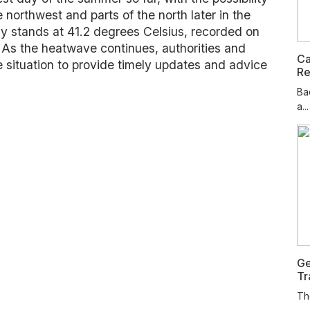
northwest and parts of the north later in the
ny stands at 41.2 degrees Celsius, recorded on
 As the heatwave continues, authorities and
Ca
e situation to provide timely updates and advice
Re
Ba
a...
Ge
Tr
Th