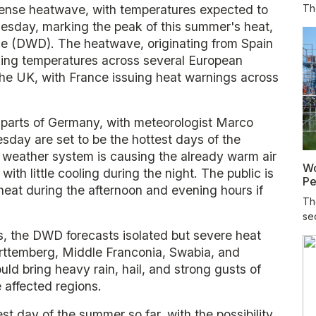
tense heatwave, with temperatures expected to
The
esday, marking the peak of this summer's heat,
e (DWD). The heatwave, originating from Spain
king temperatures across several European
 the UK, with France issuing heat warnings across
parts of Germany, with meteorologist Marco
day are set to be the hottest days of the
 weather system is causing the already warm air
Wo
ith little cooling during the night. The public is
Pe
heat during the afternoon and evening hours if
Th
sec
s, the DWD forecasts isolated but severe heat
ürttemberg, Middle Franconia, Swabia, and
d bring heavy rain, hail, and strong gusts of
 affected regions.
t day of the summer so far, with the possibility