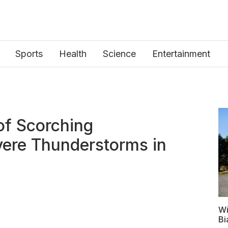
Sports
Health
Science
Entertainment
of Scorching
ere Thunderstorms in
Wi
Bi