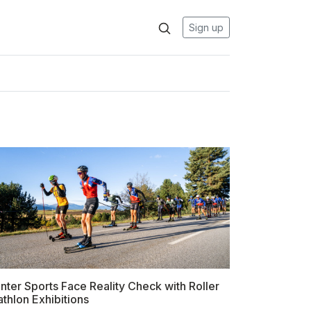
Sign up
nter Sports Face Reality Check with Roller
athlon Exhibitions