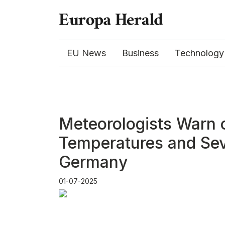
EU News
Business
Technology
Meteorologists Warn 
Temperatures and Sev
Germany
01-07-2025