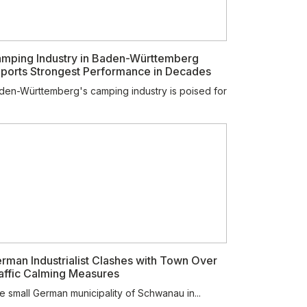
mping Industry in Baden-Württemberg
ports Strongest Performance in Decades
den-Württemberg's camping industry is poised for
rman Industrialist Clashes with Town Over
affic Calming Measures
e small German municipality of Schwanau in...