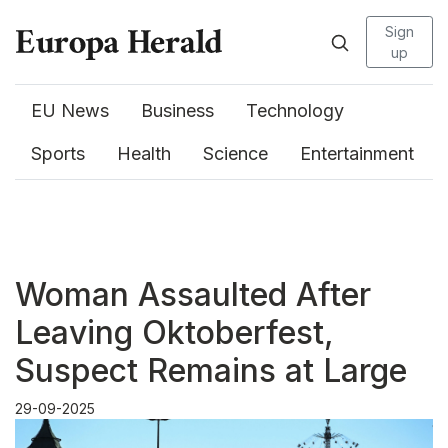
Sign
up
EU News
Business
Technology
Sports
Health
Science
Entertainment
Woman Assaulted After
Leaving Oktoberfest,
Suspect Remains at Large
29-09-2025