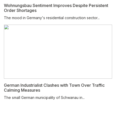
Wohnungsbau Sentiment Improves Despite Persistent
Order Shortages
The mood in Germany's residential construction sector...
German Industrialist Clashes with Town Over Traffic
Calming Measures
The small German municipality of Schwanau in...