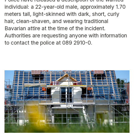
individual: a 22-year-old male, approximately 1.70
meters tall, light-skinned with dark, short, curly
hair, clean-shaven, and wearing traditional
Bavarian attire at the time of the incident.
Authorities are requesting anyone with information
to contact the police at 089 2910-0.