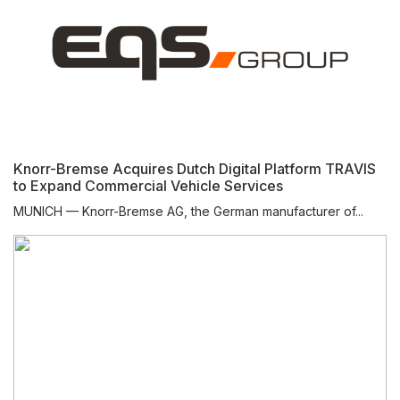
Knorr-Bremse Acquires Dutch Digital Platform TRAVIS
to Expand Commercial Vehicle Services
MUNICH — Knorr-Bremse AG, the German manufacturer of...