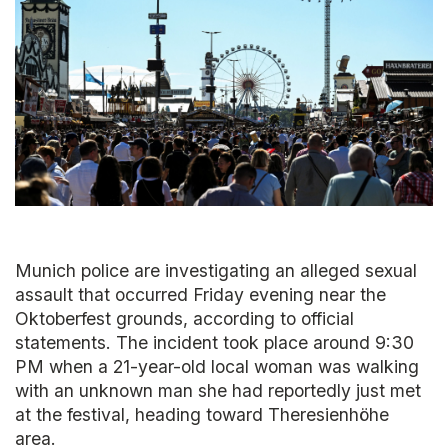
Munich police are investigating an alleged sexual
assault that occurred Friday evening near the
Oktoberfest grounds, according to official
statements. The incident took place around 9:30
PM when a 21-year-old local woman was walking
with an unknown man she had reportedly just met
at the festival, heading toward Theresienhöhe
area.