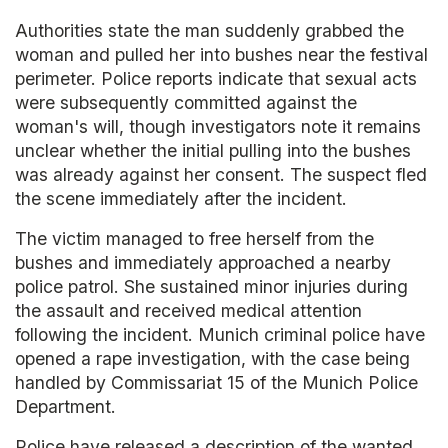
Authorities state the man suddenly grabbed the
woman and pulled her into bushes near the festival
perimeter. Police reports indicate that sexual acts
were subsequently committed against the
woman's will, though investigators note it remains
unclear whether the initial pulling into the bushes
was already against her consent. The suspect fled
the scene immediately after the incident.
The victim managed to free herself from the
bushes and immediately approached a nearby
police patrol. She sustained minor injuries during
the assault and received medical attention
following the incident. Munich criminal police have
opened a rape investigation, with the case being
handled by Commissariat 15 of the Munich Police
Department.
Police have released a description of the wanted